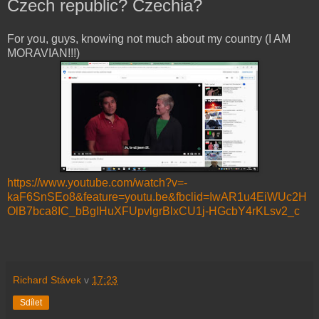
Czech republic? Czechia?
For you, guys, knowing not much about my country (I AM
MORAVIAN!!!)
https://www.youtube.com/watch?v=-
kaF6SnSEo8&feature=youtu.be&fbclid=IwAR1u4EiWUc2H
OlB7bca8IC_bBgIHuXFUpvlgrBlxCU1j-HGcbY4rKLsv2_c
Richard Stávek
v
17:23
Sdílet