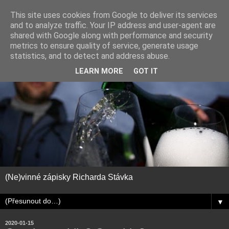
This site uses cookies from Google to deliver its services
and to analyze traffic. Your IP address and user-agent are
shared with Google along with performance and security
metrics to ensure quality of service, generate usage
statistics, and to detect and address abuse.
LEARN MORE
GOT IT
(Ne)vinné zápisky Richarda Stávka
▼
2020-01-15